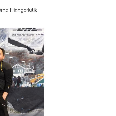
na 1-inngorlutik