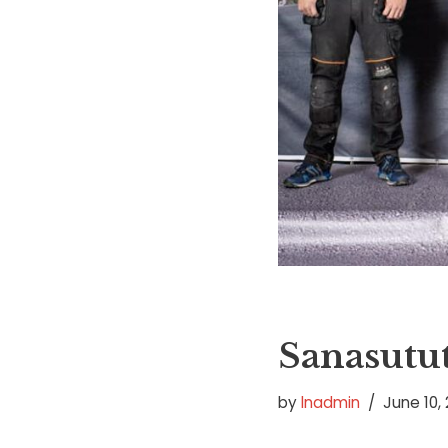
Sanasutut
by
lnadmin
June 10, 