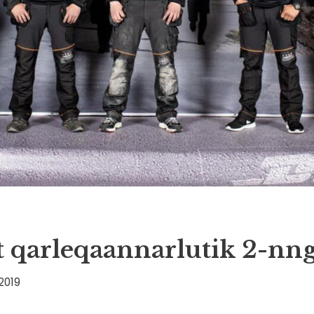
 qarleqaannarlutik 2-nn
2019