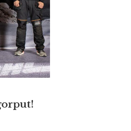
gorput!