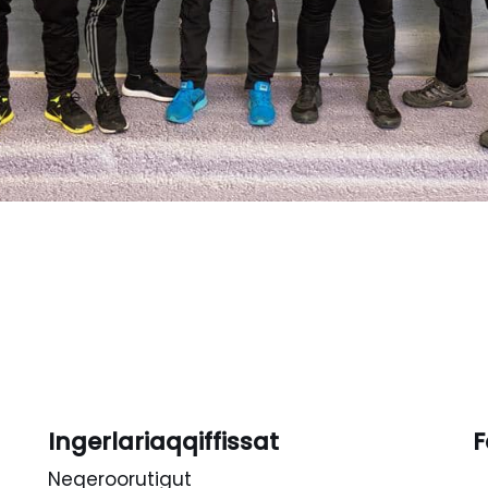
Ingerlariaqqiffissat
F
Neqeroorutigut