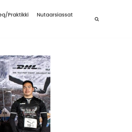
eq/Praktikki
Nutaarsiassat