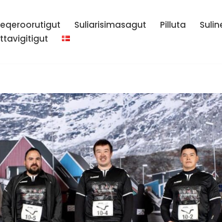
eqeroorutigut
Suliarisimasagut
Pilluta
Sulin
ttavigitigut