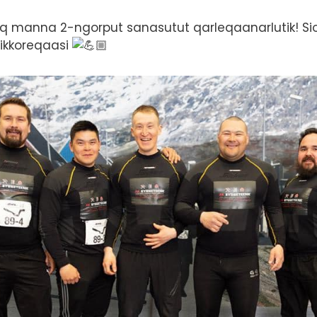
q manna 2-ngorput sanasutut qarleqaanarlutik! Sior
pikkoreqaasi