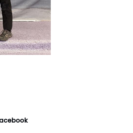
acebook