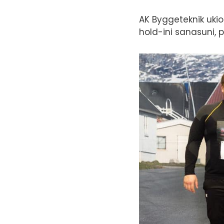
AK Byggeteknik ukio
hold-ini sanasuni, 