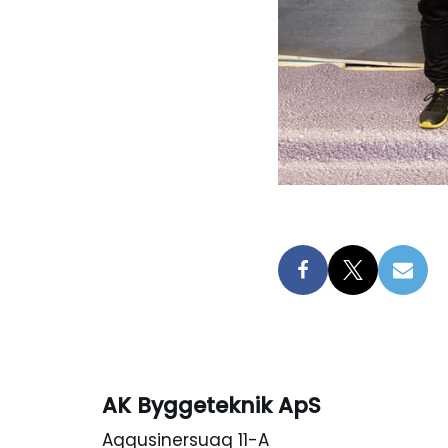
AK Byggeteknik ApS
Aqqusinersuaq 11-A